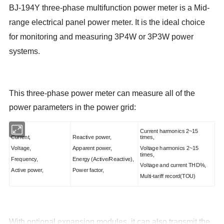
BJ-194Y three-phase multifunction power meter
is a Mid-
range electrical panel power meter. It is the ideal choice
for monitoring and measuring 3P4W or 3P3W power
systems
.
This three-phase power meter can measure all of the
power parameters in the power grid:
Current harmonics 2~15
Current,
Reactive power,
times,
Voltage,
Apparent power,
Voltage harmonics 2~15
times,
Frequency,
Energy (Active/Reactive),
Voltage and current THD%,
Active power,
Power factor,
Multi-tariff record(TOU)
With optional expansion modules, it can also transmit the