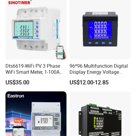
Dts6619-WiFi PV 3 Phase
96*96 Multifunction Digital
WiFi Smart Meter, 1-100A
Display Energy Voltage
Adjustable, Real-Time
Current Power Consumption
US$35.00
US$12.00-12.85
Display for Current Voltage
Meter RS485 LCD Panel
Power Energy PV
Energy Meter
Bidirectional Meter