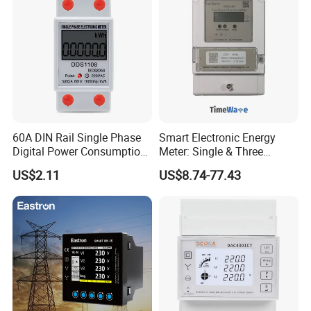
- Energy measurement (indication through lighting led).
- RS-485 or Ethernet(optional) type communication to a
PC.
Specifications of
BJ-194Y
multifunction power meter
60A DIN Rail Single Phase
Smart Electronic Energy
Digital Power Consumption
Meter: Single & Three
Energy Kwh Meter
Phase, Lorawan / WiFi / 4G
US$2.11
US$8.74-77.43
/ RS485 with Prepaid
Electricity Remote Control
and Ami / AMR Solution