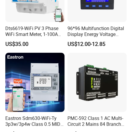
Dts6619-WiFi PV 3 Phase
96*96 Multifunction Digital
WiFi Smart Meter, 1-100A
Display Energy Voltage
Adjustable, Real-Time
Current Power Consumption
US$35.00
US$12.00-12.85
Display for Current Voltage
Meter RS485 LCD Panel
Power Energy PV
Energy Meter
Bidirectional Meter
Our Service
Eastron Sdm630-WiFi-Ty
PMC-592 Class 1 AC Multi-
3p3w/3p4w Class 0.5 MID
Circuit 2 Mains 84 Branch
Energy Meter Tuya WiFi
Monitor RS-485 Ethernet