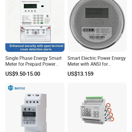
Single Phase Energy Smart
Smart Electric Power Energy
Meter for Prepaid Power
Meter with ANSI for
Management for Home Use
Instrumentos Medidores
US$9.50-15.00
US$13.159
Electronic