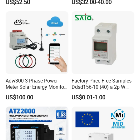
US$52.50
US$32.00-40.00
Manager
Adw300 3 Phase Power
Factory Price Free Samples
Meter Solar Energy Monitor
Ddsd156-10 (40) a 2p W
WiFi Smart Energy Meter
Single-Phase Electrical
US$100.00
US$0.01-1.00
Watt-Hour Meter DIN Rail
Type