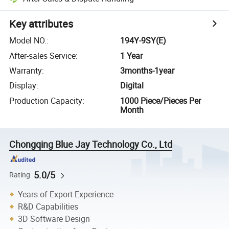
Key attributes
Model NO.
:
194Y-9SY(E)
After-sales Service
:
1 Year
Warranty
:
3months-1year
Display
:
Digital
Production Capacity
:
1000 Piece/Pieces Per
Month
Chongqing Blue Jay Technology Co., Ltd
5.0/5
Rating
Years of Export Experience
R&D Capabilities
3D Software Design