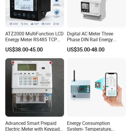
ATZ2000 MultiFunction LCD
Digital AC Meter Three
Energy Meter RS485 TCP
Phase DIN Rail Energy
Power Meter
Meter MID Certified
US$38.00-45.00
US$35.00-48.00
Advanced Smart Prepaid
Energy Consumption
Electric Meter with Keypad
System- Temperature,