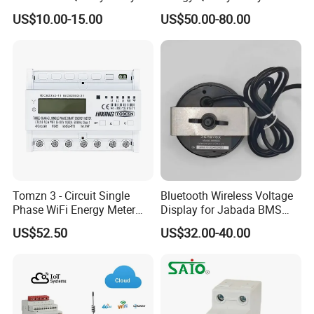
and Smart Energy
Industrial Use
US$10.00-15.00
US$50.00-80.00
Integration Capabilities
Tomzn 3 - Circuit Single
Bluetooth Wireless Voltage
Phase WiFi Energy Meter
Display for Jabada BMS
Dts238 - 7L3w
52mm Wireless Battery
US$52.50
US$32.00-40.00
Manager