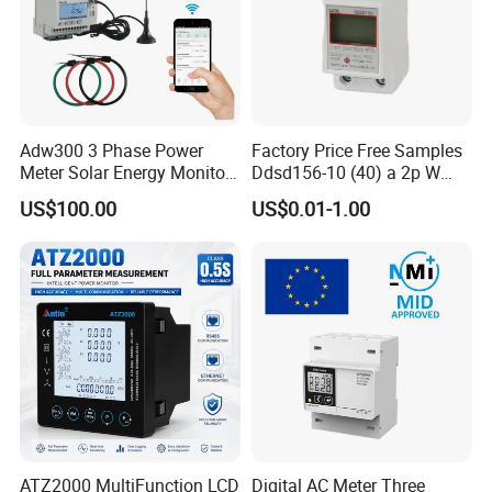
Adw300 3 Phase Power
Factory Price Free Samples
Meter Solar Energy Monitor
Ddsd156-10 (40) a 2p W
WiFi Smart Energy Meter
Single-Phase Electrical
US$100.00
US$0.01-1.00
Watt-Hour Meter DIN Rail
Type
ATZ2000 MultiFunction LCD
Digital AC Meter Three