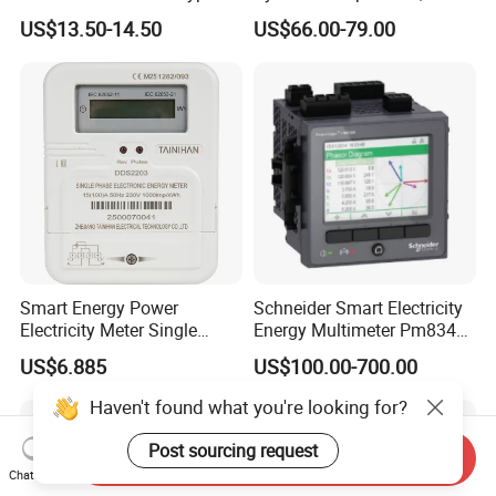
and RS485
Speed Sensor Power Electric
US$13.50-14.50
US$66.00-79.00
Meter for Smart Factory
Smart Energy Power
Schneider Smart Electricity
Electricity Meter Single
Energy Multimeter Pm8340
Phase Instrument RS485 4G
Series Power Analyzer
US$6.885
US$100.00-700.00
AMR
Digital Energy Meter; Smart
Meter for Integrated Display
Haven't found what you're looking for?
Monitoring 256 S/C
Post sourcing request
Send Inquiry
Chat Now