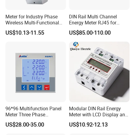
Meter for Industry Phase
DIN Rail Multi Channel
Wireless Multi-Functional
Energy Meter RJ45 for
Smart Multi-Tariff Digital
Power Monitoring
US$10.13-11.55
US$85.00-110.00
Current Electricity Electronic
Energy Meter
96*96 Multifunction Panel
Modular DIN Rail Energy
Meter Three Phase
Meter with LCD Display and
Electricity Meter
Tariff Control
US$28.00-35.00
US$10.92-12.13