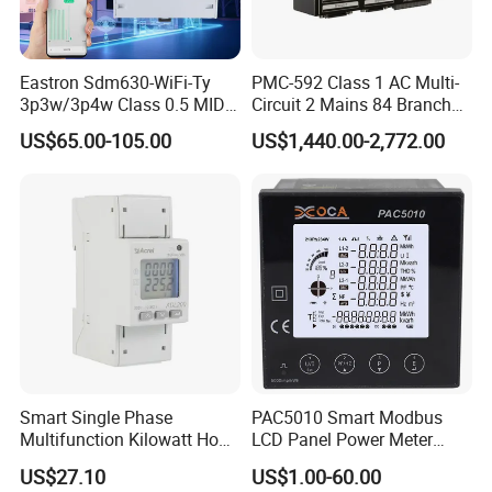
Eastron Sdm630-WiFi-Ty
PMC-592 Class 1 AC Multi-
3p3w/3p4w Class 0.5 MID
Circuit 2 Mains 84 Branch
Energy Meter Tuya WiFi
Monitor RS-485 Ethernet
US$65.00-105.00
US$1,440.00-2,772.00
Energy Meter for Smart
Home Monitoring
Smart Single Phase
PAC5010 Smart Modbus
Multifunction Kilowatt Hour
LCD Panel Power Meter
Kwh Energy Meter Power
Multimeter
US$27.10
US$1.00-60.00
Meter 10 (80) a 220V 50Hz