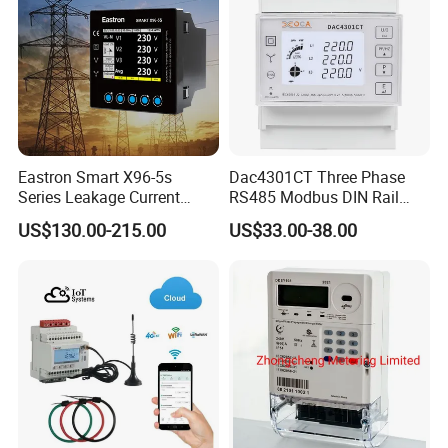
Eastron Smart X96-5s
Dac4301CT Three Phase
Series Leakage Current
RS485 Modbus DIN Rail
Measurement Three Phase
Digital Energy Meter
US$130.00-215.00
US$33.00-38.00
RS485 Enethernet Energy
Analyzer Bi-Directional
Energy Meter