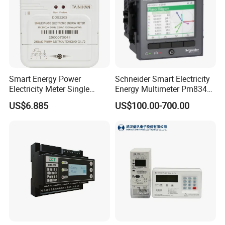
Smart Energy Power
Schneider Smart Electricity
Electricity Meter Single
Energy Multimeter Pm8340
Phase Instrument RS485 4G
Series Power Analyzer
US$6.885
US$100.00-700.00
AMR
Digital Energy Meter; Smart
Meter for Integrated Display
Monitoring 256 S/C