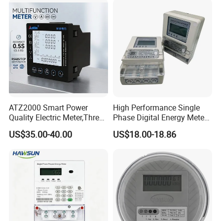
ATZ2000 Smart Power
High Performance Single
Quality Electric Meter,Three
Phase Digital Energy Meters
Phase Power Meter
Prepaid Electricity Meter
US$35.00-40.00
US$18.00-18.86
Application