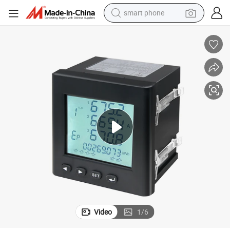
smart phone
electric bike
motorcycle
perfume
crawler excavator
earbud
basketball shoe
dirt bike
Video
1
/
6