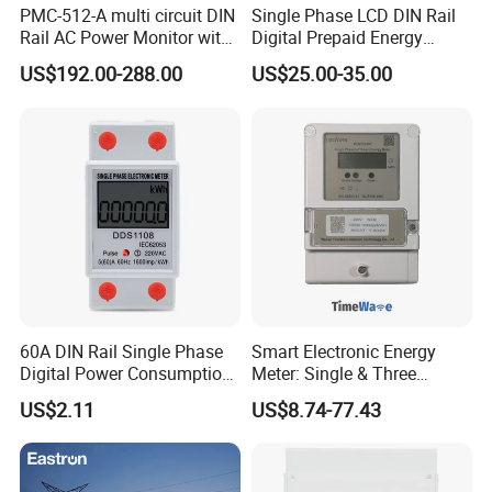
PMC-512-A multi circuit DIN
Single Phase LCD DIN Rail
Rail AC Power Monitor with
Digital Prepaid Energy
2x RS-485 12 Channels
Meter: 4G / G3-PLC / Hybrid
US$192.00-288.00
US$25.00-35.00
RF/ Bplc/ Optical Port /
GPS / RS485 with Ciu and
Ami Solution, Dlms / Cosem
60A DIN Rail Single Phase
Smart Electronic Energy
Digital Power Consumption
Meter: Single & Three
Energy Kwh Meter
Phase, Lorawan / WiFi / 4G
US$2.11
US$8.74-77.43
/ RS485 with Prepaid
Electricity Remote Control
and Ami / AMR Solution