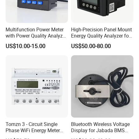
Multifunction Power Meter
High-Precision Panel Mount
with Power Quality Analyzer
Energy Quality Analyzer for
and Smart Energy
Industrial Use
US$10.00-15.00
US$50.00-80.00
Integration Capabilities
Tomzn 3 - Circuit Single
Bluetooth Wireless Voltage
Phase WiFi Energy Meter
Display for Jabada BMS
Dts238 - 7L3w
52mm Wireless Battery