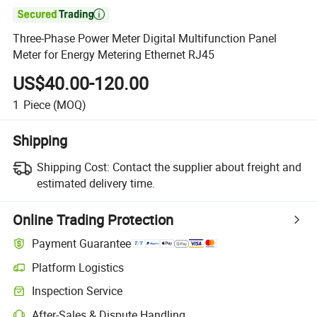

Three-Phase Power Meter Digital Multifunction Panel
Meter for Energy Metering Ethernet RJ45
US$40.00-120.00
1
Piece
(MOQ)
Shipping
Shipping Cost:
Contact the supplier about freight and
estimated delivery time.
Online Trading Protection
Payment Guarantee
Platform Logistics
Inspection Service
After-Sales & Dispute Handling