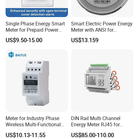
Single Phase Energy Smart
Smart Electric Power Energy
Meter for Prepaid Power
Meter with ANSI for
Management for Home Use
Instrumentos Medidores
US$9.50-15.00
US$13.159
Electronic
Company Profile
Meter for Industry Phase
DIN Rail Multi Channel
Wireless Multi-Functional
Energy Meter RJ45 for
Smart Multi-Tariff Digital
Power Monitoring
US$10.13-11.55
US$85.00-110.00
Current Electricity Electronic