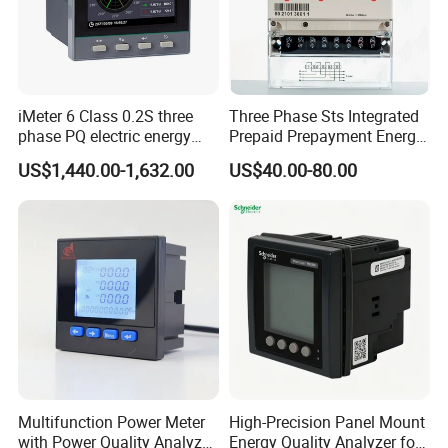
iMeter 6 Class 0.2S three
Three Phase Sts Integrated
phase PQ electric energy
Prepaid Prepayment Energy
meter with color LCD
Meter
US$1,440.00-1,632.00
US$40.00-80.00
Ethernet optional analog
Input
Multifunction Power Meter
High-Precision Panel Mount
with Power Quality Analyzer
Energy Quality Analyzer for