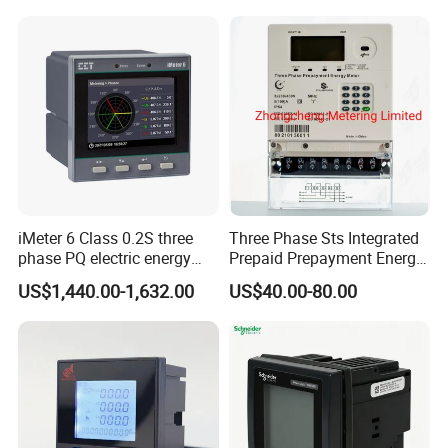
Tariff Load Control
iMeter 6 Class 0.2S three
Three Phase Sts Integrated
phase PQ electric energy
Prepaid Prepayment Energy
meter with color LCD
Meter
US$1,440.00-1,632.00
US$40.00-80.00
Ethernet optional analog
Input