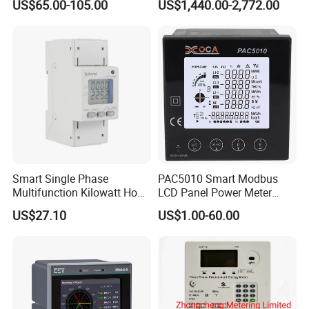
US$65.00-105.00
US$1,440.00-2,772.00
Energy Meter for Smart
Home Monitoring
FAQ
Smart Single Phase
PAC5010 Smart Modbus
Multifunction Kilowatt Hour
LCD Panel Power Meter
Kwh Energy Meter Power
Multimeter
US$27.10
US$1.00-60.00
Meter 10 (80) a 220V 50Hz
Tariff Load Control