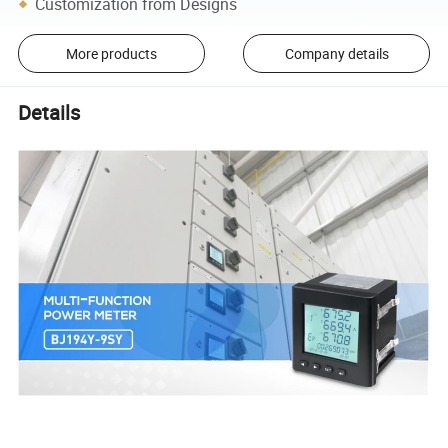
Customization from Designs
More products
Company details
Details