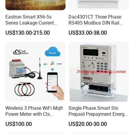
Eastron Smart X96-5s
Dac4301CT Three Phase
Series Leakage Current
RS485 Modbus DIN Rail
Measurement Three Phase
Digital Energy Meter
US$130.00-215.00
US$33.00-38.00
RS485 Enethernet Energy
Analyzer Bi-Directional
Energy Meter
Wireless 3 Phase WiFi Mqtt
Single Phase Smart Sts
Power Meter with Cts
Prepaid Prepayment Energy
Adw300 IoT Platform
Meter
US$100.00
US$20.00-30.00