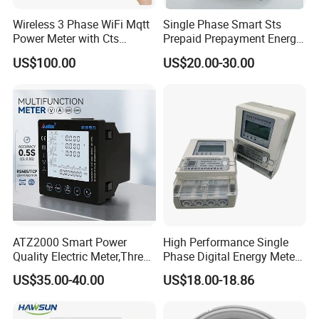
Wireless 3 Phase WiFi Mqtt
Single Phase Smart Sts
Power Meter with Cts
Prepaid Prepayment Energy
Adw300 IoT Platform
Meter
US$100.00
US$20.00-30.00
ATZ2000 Smart Power
High Performance Single
Quality Electric Meter,Three
Phase Digital Energy Meters
Phase Power Meter
Prepaid Electricity Meter
US$35.00-40.00
US$18.00-18.86