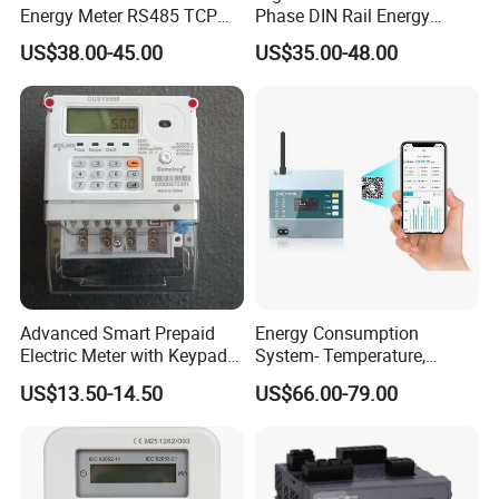
Energy Meter RS485 TCP
Phase DIN Rail Energy
Power Meter
Meter MID Certified
US$38.00-45.00
US$35.00-48.00
Advanced Smart Prepaid
Energy Consumption
Electric Meter with Keypad
System- Temperature,
and RS485
Speed Sensor Power Electric
US$13.50-14.50
US$66.00-79.00
Meter for Smart Factory