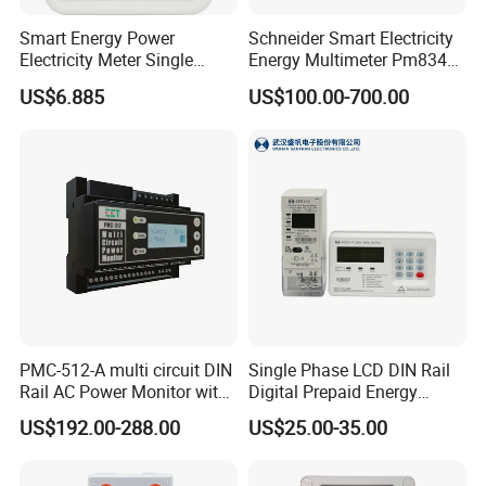
Smart Energy Power
Schneider Smart Electricity
Electricity Meter Single
Energy Multimeter Pm8340
Phase Instrument RS485 4G
Series Power Analyzer
US$6.885
US$100.00-700.00
AMR
Digital Energy Meter; Smart
Meter for Integrated Display
Monitoring 256 S/C
Features of
BJ-194Y
multifunction power meter
- Low-size (96 x 96 mm), panel-mounting meter.
PMC-512-A multi circuit DIN
Single Phase LCD DIN Rail
Rail AC Power Monitor with
Digital Prepaid Energy
- True R.M.S. measuring system.
2x RS-485 12 Channels
Meter: 4G / G3-PLC / Hybrid
US$192.00-288.00
US$25.00-35.00
RF/ Bplc/ Optical Port /
- Instantaneous, maximum, and minimum values of each
GPS / RS485 with Ciu and
measured parameter.
Ami Solution, Dlms / Cosem