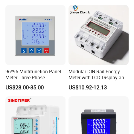
Energy Meter
96*96 Multifunction Panel
Modular DIN Rail Energy
Meter Three Phase
Meter with LCD Display and
Electricity Meter
Tariff Control
US$28.00-35.00
US$10.92-12.13
Certifications