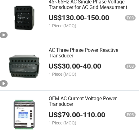
45~65Hz AC Single Phase Voltage
Transducer for AC Grid Measurment
US$
130.00
-
150.00
FOB
1 Piece
(MOQ)
AC Three Phase Power Reactive
Transducer
US$
30.00
-
40.00
FOB
1 Piece
(MOQ)
OEM AC Current Voltage Power
Transducer
US$
79.00
-
110.00
FOB
1 Piece
(MOQ)