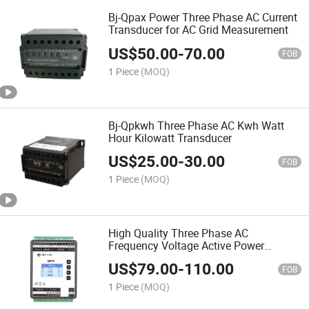
Bj-Qpax Power Three Phase AC Current
Transducer for AC Grid Measurement
US$
50.00
-
70.00
FOB
1 Piece
(MOQ)
Bj-Qpkwh Three Phase AC Kwh Watt
Hour Kilowatt Transducer
US$
25.00
-
30.00
FOB
1 Piece
(MOQ)
High Quality Three Phase AC
Frequency Voltage Active Power
Transducer
US$
79.00
-
110.00
FOB
1 Piece
(MOQ)