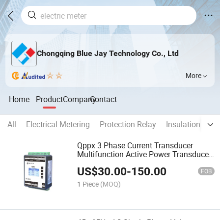
Chongqing Blue Jay Technology Co., Ltd
More
Home
Product
Company
Contact
All
Electrical Metering
Protection Relay
Insulation Moni
Qppx 3 Phase Current Transducer
Multifunction Active Power Transducer
with RS485 4-20mA
US$
30.00
-
150.00
FOB
1 Piece
(MOQ)