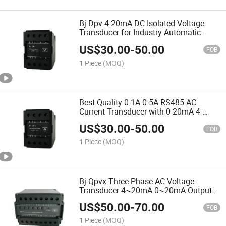
Bj-Dpv 4-20mA DC Isolated Voltage
Transducer for Industry Automatic
Control
US$
30.00
-
50.00
FOB
1 Piece
(MOQ)
Best Quality 0-1A 0-5A RS485 AC
Current Transducer with 0-20mA 4-
20mA Output
US$
30.00
-
50.00
FOB
1 Piece
(MOQ)
Bj-Qpvx Three-Phase AC Voltage
Transducer 4~20mA 0~20mA Output
Voltage Transmitter
US$
50.00
-
70.00
FOB
1 Piece
(MOQ)