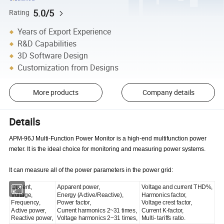
5.0/5
Rating
Years of Export Experience
R&D Capabilities
3D Software Design
Customization from Designs
More products
Company details
Details
APM-96J Multi-Function Power Monitor is a high-end multifunction power
meter. It is the ideal choice for monitoring and measuring power systems.
It can measure all of the power parameters in the power grid:
Current,
Apparent power,
Voltage and current THD%,
Voltage,
Energy (Active/Reactive),
Harmonics factor,
Frequency,
Power factor,
Voltage crest factor,
Active power,
Current harmonics 2~31 times,
Current K-factor,
Reactive power,
Voltage harmonics 2~31 times,
Multi- tariffs ratio.