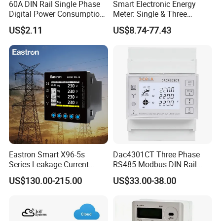
60A DIN Rail Single Phase
Smart Electronic Energy
Digital Power Consumption
Meter: Single & Three
Energy Kwh Meter
Phase, Lorawan / WiFi / 4G
US$2.11
US$8.74-77.43
/ RS485 with Prepaid
Electricity Remote Control
and Ami / AMR Solution
Company Profile
Eastron Smart X96-5s
Dac4301CT Three Phase
Series Leakage Current
RS485 Modbus DIN Rail
Measurement Three Phase
Digital Energy Meter
US$130.00-215.00
US$33.00-38.00
RS485 Enethernet Energy
Analyzer Bi-Directional
Energy Meter