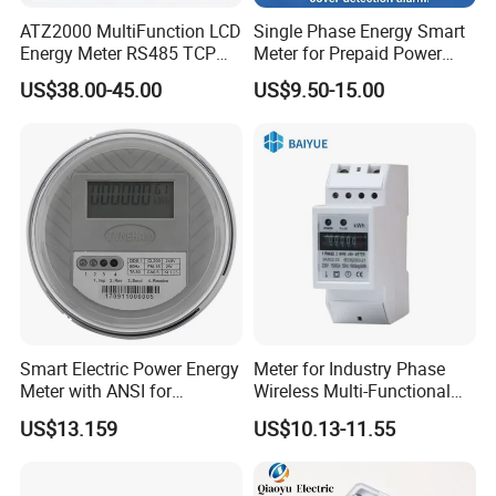
ATZ2000 MultiFunction LCD
Single Phase Energy Smart
Energy Meter RS485 TCP
Meter for Prepaid Power
Power Meter
Management for Home Use
US$38.00-45.00
US$9.50-15.00
Our Service
Smart Electric Power Energy
Meter for Industry Phase
Meter with ANSI for
Wireless Multi-Functional
Instrumentos Medidores
Smart Multi-Tariff Digital
US$13.159
US$10.13-11.55
Electronic
Current Electricity Electronic
Energy Meter