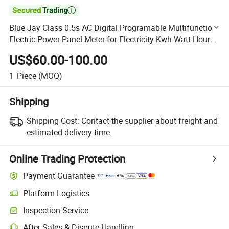

Blue Jay Class 0.5s AC Digital Programable Multifunction
Electric Power Panel Meter for Electricity Kwh Watt-Hour
Measurement with Ethernet Port
US$60.00-100.00
1
Piece
(MOQ)
Shipping
Shipping Cost:
Contact the supplier about freight and
estimated delivery time.
Online Trading Protection
Payment Guarantee
Platform Logistics
Clearer shipment tracking with platform-supported logistics.
Inspection Service
Optional pre-shipment inspection for quality and quantity checks.
After-Sales & Dispute Handling