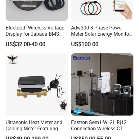
Bluetooth Wireless Voltage
Adw300 3 Phase Power
Display for Jabada BMS
Meter Solar Energy Monitor
52mm Wireless Battery
WiFi Smart Energy Meter
US$32.00-40.00
US$100.00
Manager
Ultrasonic Heat Meter and
Eastron Sem1-Wl-2L Rj12
Cooling Meter Featuring
Connection Wireless CT
Built-in Lithium Battery
Meter 1p2w DIN Rail Two
US$49.00-199.00
US$50.00-55.00