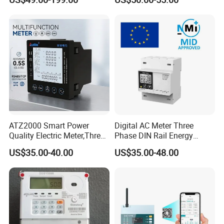
Channels Smart Energy
Meter for Solar PV Energy
Measuring
ATZ2000 Smart Power
Digital AC Meter Three
Quality Electric Meter,Three
Phase DIN Rail Energy
Phase Power Meter
Meter MID Certified
US$35.00-40.00
US$35.00-48.00