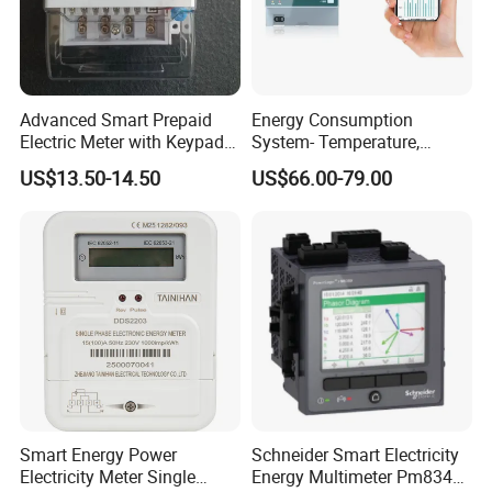
Advanced Smart Prepaid
Energy Consumption
Electric Meter with Keypad
System- Temperature,
and RS485
Speed Sensor Power Electric
US$13.50-14.50
US$66.00-79.00
Meter for Smart Factory
Smart Energy Power
Schneider Smart Electricity
Electricity Meter Single
Energy Multimeter Pm8340