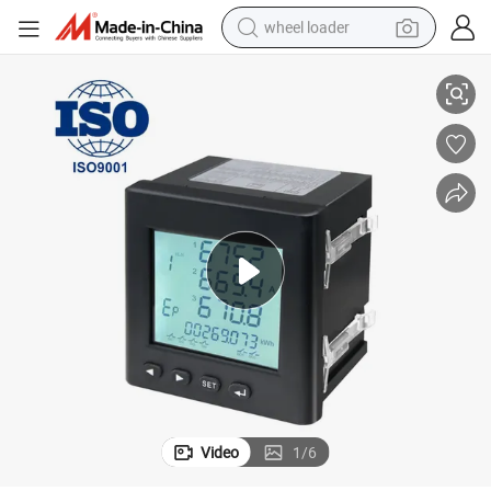
wheel loader
 Panel Meter for Electricity Kwh Watt-Hour Measurement with Ethernet Po
Blue Jay Class 0.5s AC Digital Programable Multifunction Electric Power
smart phone
human hair wig
crawler excavator
running shoe
electric car
sport shoe
perfume
Video
1
/
6