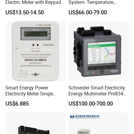
Electric Meter with Keypad
System- Temperature,
and RS485
Speed Sensor Power Electric
Pulse Outputs
2-channel Coupler relay
US$13.50-14.50
US$66.00-79.00
Meter for Smart Factory
Max 3 channel Isolated
Analog Outputs (Optional)
0 / 4 … 20 mA
Max 4 channel DO & 6 channel DI
Alarms Outputs (Optional)
230 VAC 5 A
Selection Table
Smart Energy Power
Schneider Smart Electricity
Electricity Meter Single
Energy Multimeter Pm8340
Phase Instrument RS485 4G
Series Power Analyzer
US$6.885
US$100.00-700.00
AMR
Digital Energy Meter; Smart
Meter for Integrated Display
Monitoring 256 S/C