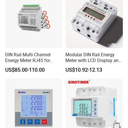
DIN Rail Multi Channel
Modular DIN Rail Energy
FAQ
Energy Meter RJ45 for
Meter with LCD Display and
Power Monitoring
Tariff Control
US$85.00-110.00
US$10.92-12.13