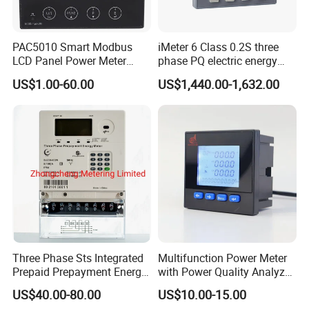
PAC5010 Smart Modbus
iMeter 6 Class 0.2S three
LCD Panel Power Meter
phase PQ electric energy
Multimeter
meter with color LCD
US$1.00-60.00
US$1,440.00-1,632.00
Ethernet optional analog
Input
Three Phase Sts Integrated
Multifunction Power Meter
Prepaid Prepayment Energy
with Power Quality Analyzer
Meter
and Smart Energy
US$40.00-80.00
US$10.00-15.00
Integration Capabilities