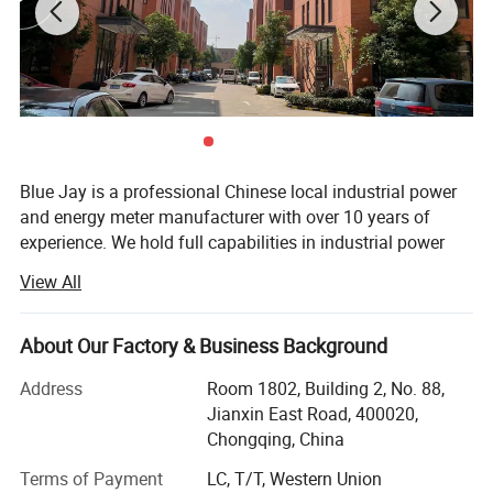
Blue Jay is a professional Chinese local industrial power
and energy meter manufacturer with over 10 years of
experience. We hold full capabilities in industrial power
and energy meter manufacture, which supports us in
View All
offering you a one-stop solution for OEM/ODM
customers. Many times, we are not only manufacturing
for you but also supporting your design according to your
About Our Factory & Business Background
final applications.
Address
Room 1802, Building 2, No. 88,
Our capabilities include manufacturing and designing
Jianxin East Road, 400020,
power and energy meter solutions. We also can
Chongqing, China
manufacture a variety of protection relays such as motor
Accuracy standards
Terms of Payment
LC, T/T, Western Union
protection relays, arc flash relays, DC insulation