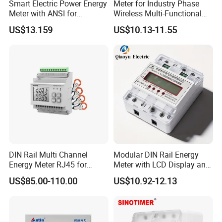
Smart Electric Power Energy
Meter for Industry Phase
Meter with ANSI for
Wireless Multi-Functional
Instrumentos Medidores
Smart Multi-Tariff Digital
US$13.159
US$10.13-11.55
Electronic
Current Electricity Electronic
Energy Meter
DIN Rail Multi Channel
Modular DIN Rail Energy
Energy Meter RJ45 for
Meter with LCD Display and
Power Monitoring
Tariff Control
US$85.00-110.00
US$10.92-12.13