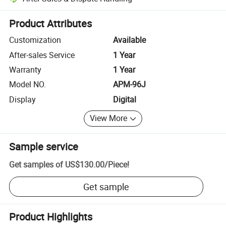
Platform-assisted dispute resolution, including refunds or returns whe
Product Attributes
Customization
Available
After-sales Service
1 Year
Warranty
1 Year
Model NO.
APM-96J
Display
Digital
View More
Sample service
Get samples of
US$130.00
/
Piece
!
Get sample
Product Highlights