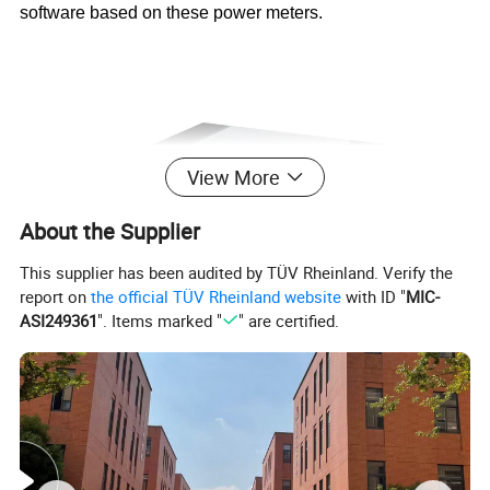
software based on these power meters.
View More
About the Supplier
This supplier has been audited by TÜV Rheinland. Verify the
report on
the official TÜV Rheinland website
with ID "
MIC-
ASI249361
". Items marked "
" are certified.