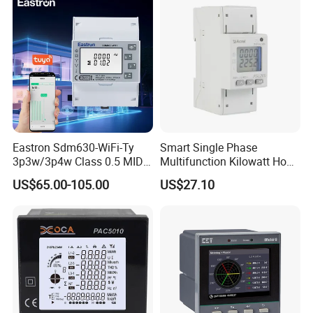
Eastron Sdm630-WiFi-Ty
Smart Single Phase
3p3w/3p4w Class 0.5 MID
Multifunction Kilowatt Hour
Energy Meter Tuya WiFi
Kwh Energy Meter Power
US$65.00-105.00
US$27.10
Energy Meter for Smart
Meter 10 (80) a 220V 50Hz
Home Monitoring
Tariff Load Control