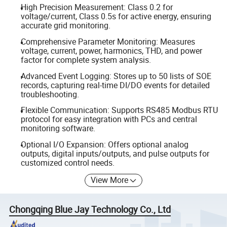
High Precision Measurement: Class 0.2 for
voltage/current, Class 0.5s for active energy, ensuring
accurate grid monitoring.
Comprehensive Parameter Monitoring: Measures
voltage, current, power, harmonics, THD, and power
factor for complete system analysis.
Advanced Event Logging: Stores up to 50 lists of SOE
records, capturing real-time DI/DO events for detailed
troubleshooting.
Flexible Communication: Supports RS485 Modbus RTU
protocol for easy integration with PCs and central
monitoring software.
Optional I/O Expansion: Offers optional analog
outputs, digital inputs/outputs, and pulse outputs for
customized control needs.
View More
Chongqing Blue Jay Technology Co., Ltd