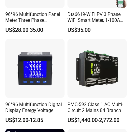
96*96 Multifunction Panel
Dts6619-WiFi PV 3 Phase
Meter Three Phase
WiFi Smart Meter, 1-100A
Electricity Meter
Adjustable, Real-Time
US$28.00-35.00
US$35.00
Display for Current Voltage
Power Energy PV
Bidirectional Meter
96*96 Multifunction Digital
PMC-592 Class 1 AC Multi-
Display Energy Voltage
Circuit 2 Mains 84 Branch
Current Power Consumption
Monitor RS-485 Ethernet
US$12.00-12.85
US$1,440.00-2,772.00
Meter RS485 LCD Panel
Energy Meter