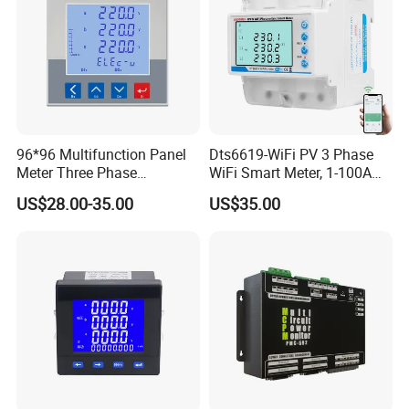
96*96 Multifunction Panel
Dts6619-WiFi PV 3 Phase
Meter Three Phase
WiFi Smart Meter, 1-100A
Electricity Meter
Adjustable, Real-Time
US$28.00-35.00
US$35.00
Display for Current Voltage
Power Energy PV
Bidirectional Meter