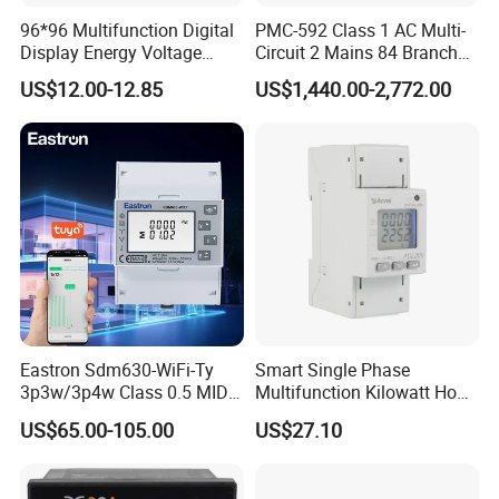
96*96 Multifunction Digital
PMC-592 Class 1 AC Multi-
Display Energy Voltage
Circuit 2 Mains 84 Branch
Current Power Consumption
Monitor RS-485 Ethernet
US$12.00-12.85
US$1,440.00-2,772.00
Meter RS485 LCD Panel
Energy Meter
Eastron Sdm630-WiFi-Ty
Smart Single Phase
3p3w/3p4w Class 0.5 MID
Multifunction Kilowatt Hour
Energy Meter Tuya WiFi
Kwh Energy Meter Power
US$65.00-105.00
US$27.10
Energy Meter for Smart
Meter 10 (80) a 220V 50Hz
Home Monitoring
Tariff Load Control