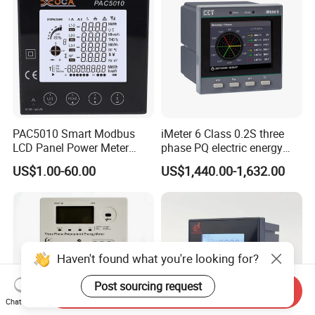
PAC5010 Smart Modbus
iMeter 6 Class 0.2S three
LCD Panel Power Meter
phase PQ electric energy
Multimeter
meter with color LCD
US$1.00-60.00
US$1,440.00-1,632.00
Ethernet optional analog
Input
Haven't found what you're looking for?
Post sourcing request
Send Inquiry
Chat Now