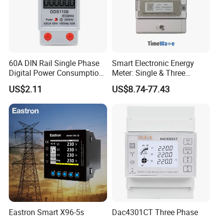
60A DIN Rail Single Phase
Smart Electronic Energy
Digital Power Consumption
Meter: Single & Three
Energy Kwh Meter
Phase, Lorawan / WiFi / 4G
US$2.11
US$8.74-77.43
/ RS485 with Prepaid
Electricity Remote Control
and Ami / AMR Solution
Eastron Smart X96-5s
Dac4301CT Three Phase