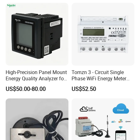
High-Precision Panel Mount
Tomzn 3 - Circuit Single
Energy Quality Analyzer for
Phase WiFi Energy Meter
Industrial Use
Dts238 - 7L3w
US$50.00-80.00
US$52.50