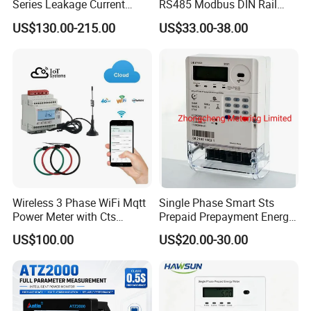
Series Leakage Current
RS485 Modbus DIN Rail
Measurement Three Phase
Digital Energy Meter
US$130.00-215.00
US$33.00-38.00
RS485 Enethernet Energy
Analyzer Bi-Directional
Energy Meter
Wireless 3 Phase WiFi Mqtt
Single Phase Smart Sts
Power Meter with Cts
Prepaid Prepayment Energy
Adw300 IoT Platform
Meter
US$100.00
US$20.00-30.00