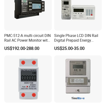
PMC-512-A multi circuit DIN
Single Phase LCD DIN Rail
Rail AC Power Monitor with
Digital Prepaid Energy
2x RS-485 12 Channels
Meter: 4G / G3-PLC / Hybrid
US$192.00-288.00
US$25.00-35.00
RF/ Bplc/ Optical Port /
GPS / RS485 with Ciu and
Ami Solution, Dlms / Cosem
Application