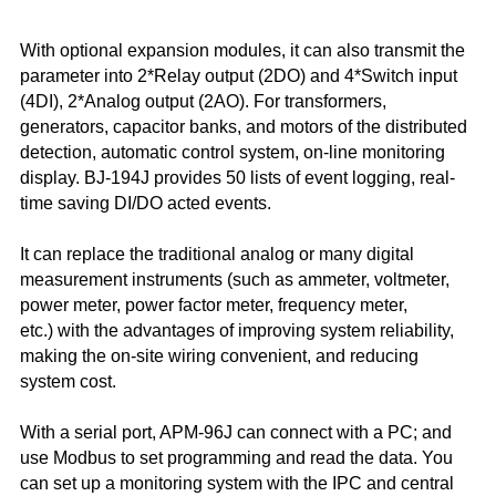
With optional expansion modules, it can also transmit the
parameter into 2*Relay output (2DO) and 4*Switch input
(4DI), 2*Analog output (2AO). For transformers,
generators, capacitor banks, and motors of the distributed
detection, automatic control system, on-line monitoring
display. BJ-194J provides 50 lists of event logging, real-
time saving DI/DO acted events.
It can replace the traditional analog or many digital
measurement instruments (such as ammeter, voltmeter,
power meter, power factor meter, frequency meter,
etc.)
with the advantages of improving system reliability,
making the on-site wiring convenient, and reducing
system cost.
With a serial port, APM-96J can connect with a PC; and
use Modbus to set programming and read the data. You
can set up a monitoring system with the IPC and central