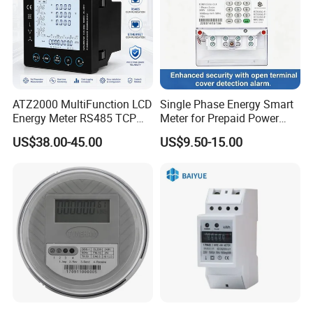
ATZ2000 MultiFunction LCD
Single Phase Energy Smart
Energy Meter RS485 TCP
Meter for Prepaid Power
Power Meter
Management for Home Use
US$38.00-45.00
US$9.50-15.00