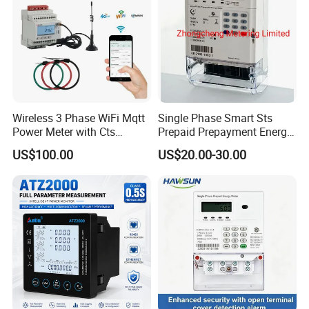
Wireless 3 Phase WiFi Mqtt
Single Phase Smart Sts
Power Meter with Cts
Prepaid Prepayment Energy
Adw300 IoT Platform
Meter
US$100.00
US$20.00-30.00
Certifications