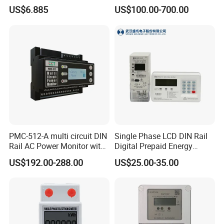
Phase Instrument RS485 4G
Series Power Analyzer
US$6.885
US$100.00-700.00
AMR
Digital Energy Meter; Smart
Meter for Integrated Display
Monitoring 256 S/C
PMC-512-A multi circuit DIN
Single Phase LCD DIN Rail
Rail AC Power Monitor with
Digital Prepaid Energy
2x RS-485 12 Channels
Meter: 4G / G3-PLC / Hybrid
US$192.00-288.00
US$25.00-35.00
RF/ Bplc/ Optical Port /
GPS / RS485 with Ciu and
Ami Solution, Dlms / Cosem